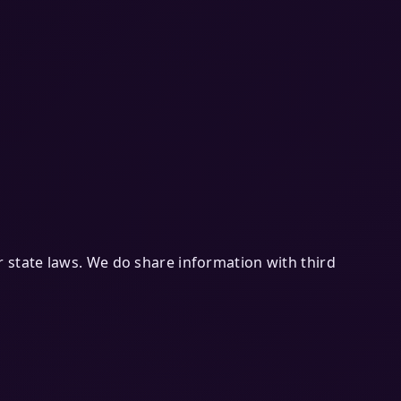
 state laws. We do share information with third