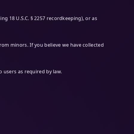
ing 18 U.S.C. § 2257 recordkeeping), or as
rom minors. If you believe we have collected
o users as required by law.