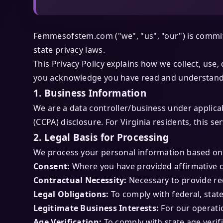
Femmesofstem.com ("we", "us", "our") is committ
state privacy laws.
This Privacy Policy explains how we collect, use
you acknowledge you have read and understand t
1. Business Information
We are a data controller/business under applicab
(CCPA) disclosure. For Virginia residents, this 
2. Legal Basis for Processing
We process your personal information based on 
Consent:
Where you have provided affirmative 
Contractual Necessity:
Necessary to provide re
Legal Obligations:
To comply with federal, state
Legitimate Business Interests:
For our operati
Age Verification:
To comply with state age verif