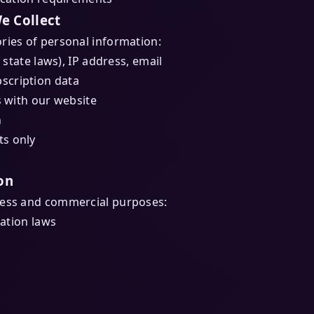
e Collect
ries of personal information:
 state laws), IP address, email
scription data
s with our website
n
ts only
on
ness and commercial purposes:
cation laws