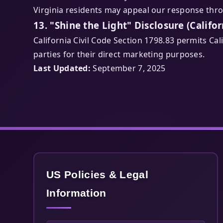
Virginia residents may appeal our response thr
13. "Shine the Light" Disclosure (Califor
California Civil Code Section 1798.83 permits Ca
parties for their direct marketing purposes.
Last Updated:
September 7, 2025
US Policies & Legal
Information