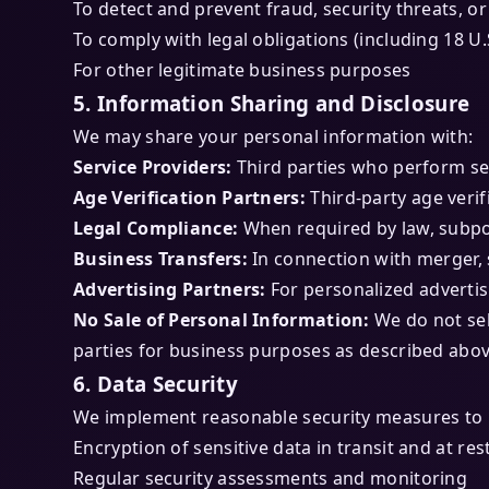
To detect and prevent fraud, security threats, or i
To comply with legal obligations (including 18 U
For other legitimate business purposes
5. Information Sharing and Disclosure
We may share your personal information with:
Service Providers:
Third parties who perform se
Age Verification Partners:
Third-party age verif
Legal Compliance:
When required by law, subpo
Business Transfers:
In connection with merger, s
Advertising Partners:
For personalized advertis
No Sale of Personal Information:
We do not sel
parties for business purposes as described abov
6. Data Security
We implement reasonable security measures to p
Encryption of sensitive data in transit and at res
Regular security assessments and monitoring