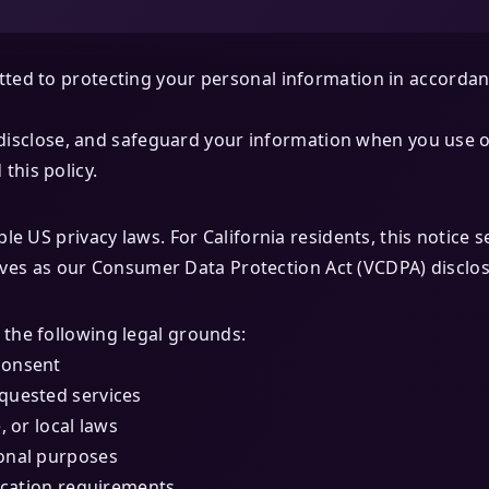
ed to protecting your personal information in accordanc
, disclose, and safeguard your information when you use o
his policy.
le US privacy laws. For California residents, this notice 
serves as our Consumer Data Protection Act (VCDPA) disclo
the following legal grounds:
consent
quested services
, or local laws
onal purposes
ication requirements