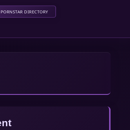
PORNSTAR DIRECTORY
ent