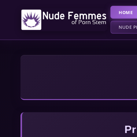
HOME
NUDE P
Pr