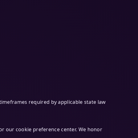
n timeframes required by applicable state law
or our cookie preference center. We honor