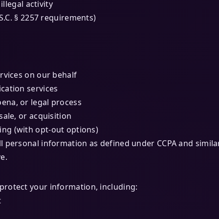
llegal activity
.S.C. § 2257 requirements)
rvices on our behalf
ication services
ena, or legal process
ale, or acquisition
ing (with opt-out options)
l personal information as defined under CCPA and similar
e.
rotect your information, including:
t