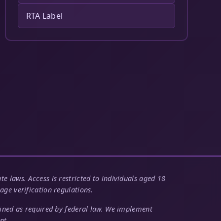
RTA Label
e laws. Access is restricted to individuals aged 18
age verification regulations.
tained as required by federal law. We implement
nt.