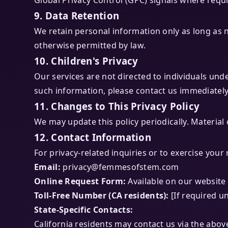
Global Privacy Control (GPC) signals where requi
9. Data Retention
We retain personal information only as long as n
otherwise permitted by law.
10. Children's Privacy
Our services are not directed to individuals und
such information, please contact us immediately
11. Changes to This Privacy Policy
We may update this policy periodically. Material 
12. Contact Information
For privacy-related inquiries or to exercise your 
Email:
privacy@femmesofstem.com
Online Request Form:
Available on our website
Toll-Free Number (CA residents):
[If required u
State-Specific Contacts:
California residents may contact us via the abo