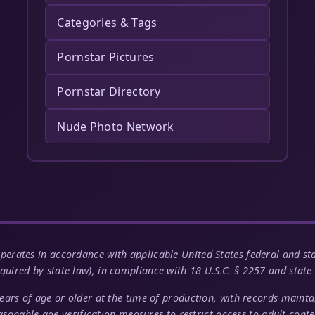
Categories & Tags
Pornstar Pictures
Pornstar Directory
Nude Photo Network
perates in accordance with applicable United States federal and stat
quired by state law), in compliance with 18 U.S.C. § 2257 and state 
years of age or older at the time of production, with records main
asonable age verification measures to restrict access to adult conte