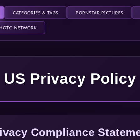
CATEGORIES & TAGS
PORNSTAR PICTURES
HOTO NETWORK
US Privacy Policy
ivacy Compliance Statem