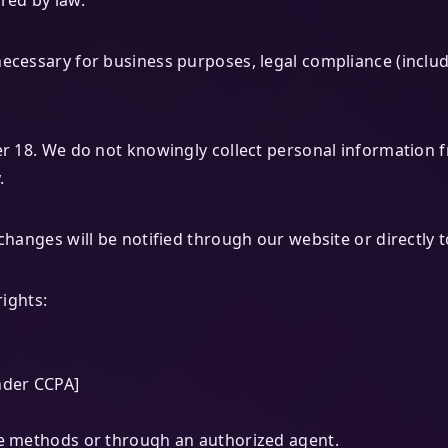
red by law.
ecessary for business purposes, legal compliance (includ
er 18. We do not knowingly collect personal information f
.
changes will be notified through our website or directly t
rights:
nder CCPA]
ve methods or through an authorized agent.