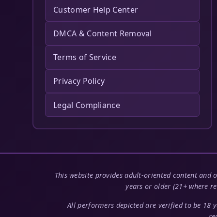
Customer Help Center
DMCA & Content Removal
Terms of Service
Privacy Policy
Legal Compliance
This website provides adult-oriented content and o
years or older (21+ where re
All performers depicted are verified to be 18 
re