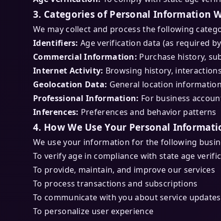
3. Categories of Personal Information W
We may collect and process the following catego
Identifiers:
Age verification data (as required by
Commercial Information:
Purchase history, sub
Internet Activity:
Browsing history, interaction
Geolocation Data:
General location informatio
Professional Information:
For business accoun
Inferences:
Preferences and behavior patterns
4. How We Use Your Personal Informati
We use your information for the following busi
To verify age in compliance with state age verifi
To provide, maintain, and improve our services
To process transactions and subscriptions
To communicate with you about service updates
To personalize user experience