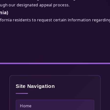
ough our designated appeal process.
nia)
lifornia residents to request certain information regardin
Site Navigation
Home