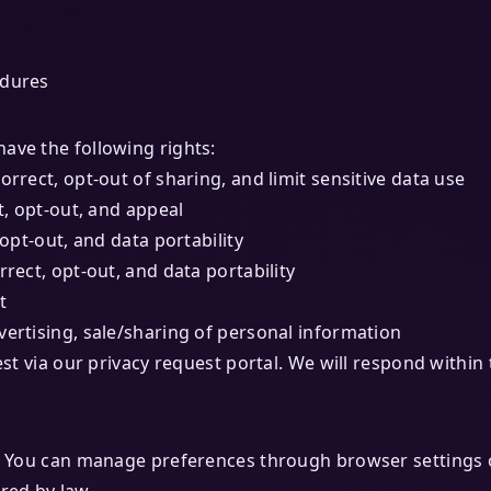
edures
ave the following rights:
orrect, opt-out of sharing, and limit sensitive data use
t, opt-out, and appeal
 opt-out, and data portability
rrect, opt-out, and data portability
t
vertising, sale/sharing of personal information
est via our privacy request portal. We will respond withi
es. You can manage preferences through browser settings 