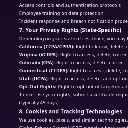
Access controls and authentication protocols
Employee training on data protection
Incident response and breach notification proc
7. Your Privacy Rights (State-Specific)
Depending on your state of residence, you may h
California (CCPA/CPRA):
Right to know, delete, c
Virginia (VCDPA):
Right to access, delete, correc
Colorado (CPA):
Right to access, delete, correct,
Connecticut (CTDPA):
Right to access, delete, co
Utah (UCPA):
Right to access, delete, and opt-ou
Opt-Out Rights:
Right to opt-out of targeted ad
To exercise your rights, submit a verifiable requ
(typically 45 days).
8. Cookies and Tracking Technologies
We use cookies, pixels, and similar technologi