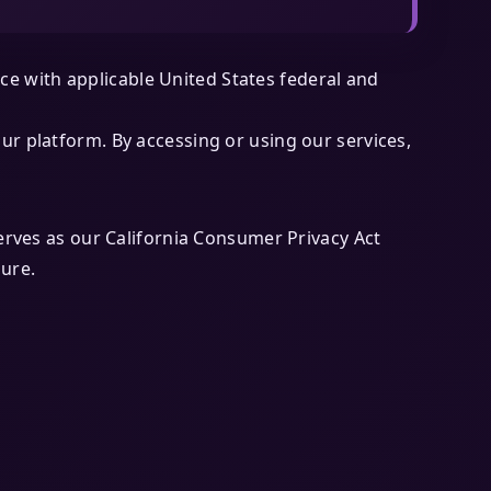
e with applicable United States federal and
ur platform. By accessing or using our services,
serves as our California Consumer Privacy Act
sure.