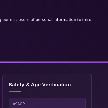
g our disclosure of personal information to third
Safety & Age Verification
ASACP